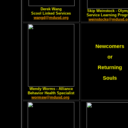
Derek Wang
Skip Weinstock - Olym
Scool Linked Services
Service Learning Prog
wangd@mdusd.org
weinstocks@mdusd.o
Newcomers
or
Returning
Souls
Wendy Worms - Alliance
Behavior Health Specialist
wormsw@mdusd.org