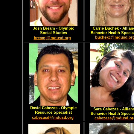
Josh Bream - Olympic
Carrie Buchek - Allian
Social Studies
Behavior Health Special
buchekc@mdusd.or
breamj@mdusd.org
David Cabezas
- Olympic
Sara Cabezas
- Allian
Resource Specialist
Behavior Health Special
cabezasd@mdusd.org
cabezass@mdusd.or