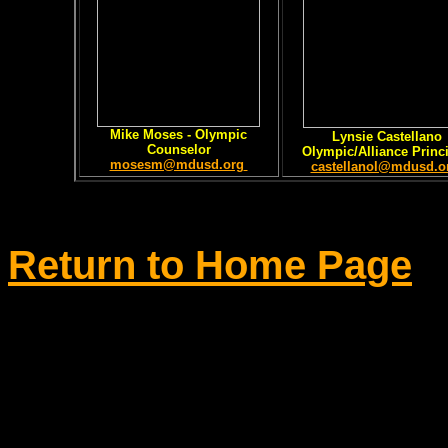
Mike Moses - Olympic
Lynsie Castellano
Counselor
Olympic/Alliance Princ
mosesm@mdusd.org
castellanol@mdusd.o
Return to Home Page