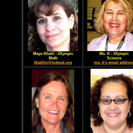
Maya Khalil
- Olympic
Ms. K - Olympic
Math
Science
khalilm@mdusd.org
ms. k's email addres