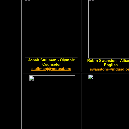
Jonah Stullman
- Olympic
Robin Swanston
- Allia
Counselor
English
stullmanj@mdusd.org
swanstonr@mdusd.o