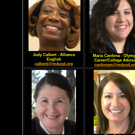
Judy Calbert
- Alliance
Maria Cardona
- Olym
English
Career/College Advis
calbertj@mdusd.org
cardonam@mdusd.o