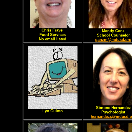
Chris Fravel
Mandy Ganz
Food Services
School Counselor
No email listed
ganzm@mdusd.org
Simone Hernandez
Lyn Guinto
Psychologist
hernandezs@mdusd.o