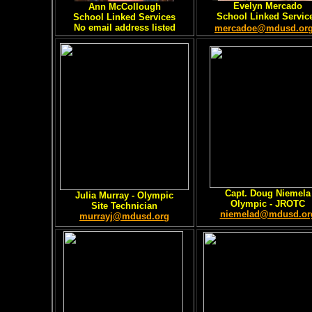
Evelyn Mercado
Ann McCollough
School Linked Servic
School Linked Services
No email address listed
mercadoe@mdusd.or
Capt. Doug Niemela
Julia Murray - Olympic
Olympic - JROTC
Site Technician
niemelad@mdusd.or
murrayj@mdusd.org