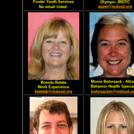
Foster Youth Services
Olympic JROTC
ageel@mdusd.org
No email listed
Monie Bohnsack - Alli
Brenda Beteta
Behavior Health Special
Work Experience
betetab@mdusd.org
bohnsackm@mdusd.o