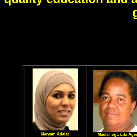
Maryam Adalat
Master Sgt. Lila Age