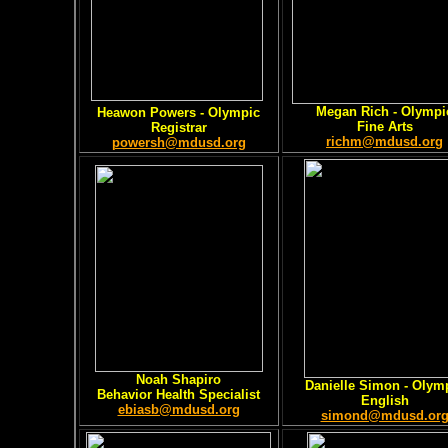
Megan Rich - Olympi
Heawon Powers - Olympic
Fine Arts
Registrar
richm@mdusd.org
powersh@mdusd.org
Noah Shapiro
Danielle Simon - Olym
Behavior Health Specialist
English
ebiasb@mdusd.org
simond@mdusd.or