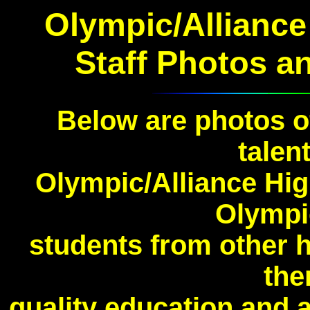
Olympic/Alliance
Staff Photos
a
Below are photos o
talent
Olympic/Alliance Hig
Olympi
students from other 
the
quality education and a