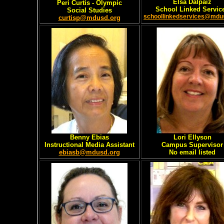
Elsa Dalpaiz
Peri Curtis - Olympic
School Linked Servic
Social Studies
schoollinkedservices@mdu
curtisp@mdusd.org
Benny Ebias
Lori Ellyson
Instructional Media Assistant
Campus Supervisor
ebiasb@mdusd.org
No email listed