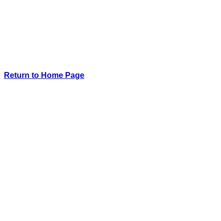
Return to Home Page