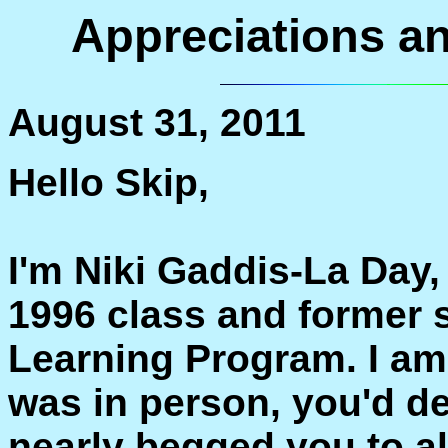
Appreciations 
August 31, 2011
Hello Skip,
I'm Niki Gaddis-La Day,
1996 class and former s
Learning Program. I am 
was in person, you'd d
nearly begged you to a