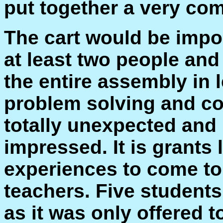
put together a very co
The cart would be impo
at least two people an
the entire assembly in 
problem solving and co
totally unexpected and 
impressed. It is grants 
experiences to come to
teachers. Five students
as it was only offered 