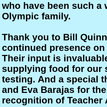
who have been such a w
Olympic family.
Thank you to Bill Quinn
continued presence on 
Their input is invaluabl
supplying food for our
testing. And a special 
and Eva Barajas for the
recognition of Teacher 