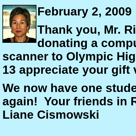
February 2, 2009
Thank you, Mr. R
donating a compu
scanner to Olympic Hig
13 appreciate your gift
We now have one stude
again! Your friends in
Liane Cismowski