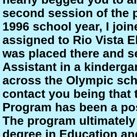
second session of the 
1996 school year, I jo
assigned to Rio Vista E
was placed there and s
Assistant in a kinderga
across the Olympic sch
contact you being that 
Program has been a posi
The program ultimately 
degree in Education a