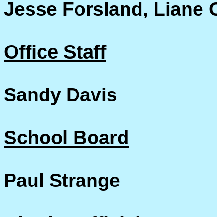
Jesse Forsland, Liane 
Office Staff
Sandy Davis
School Board
Paul Strange