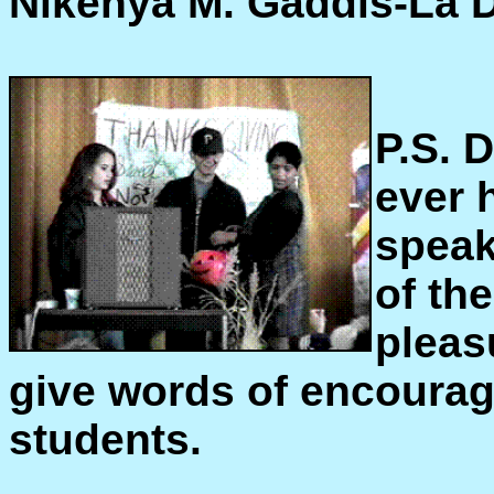
Nikenya M. Gaddis-La 
P.S. 
ever 
speak
of th
pleas
give words of encourag
students.