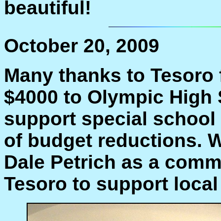
beautiful!
October 20, 2009
Many thanks to Tesoro 
$4000 to Olympic High S
support special school
of budget reductions. 
Dale Petrich as a comm
Tesoro to support local