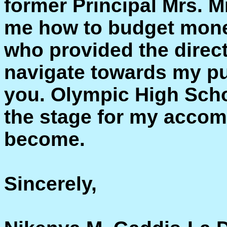
former Principal Mrs. M
me how to budget money
who provided the direct
navigate towards my pur
you. Olympic High Sch
the stage for my acco
become.
Sincerely,