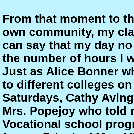
From that moment to th
own community, my cla
can say that my day no
the number of hours I wo
Just as Alice Bonner 
to different colleges o
Saturdays, Cathy Avingt
Mrs. Popejoy who told 
Vocational school prog