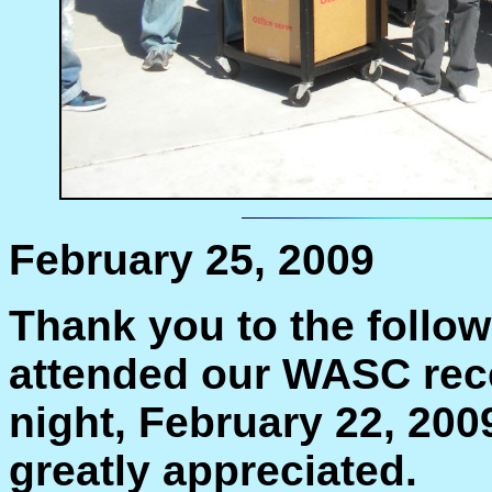
February 25, 2009
Thank you to the follo
attended our WASC rec
night, February 22, 20
greatly appreciated.