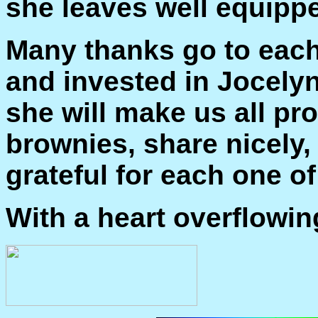
she leaves well equippe
Many thanks go to each
and invested in Jocely
she will make us all pr
brownies, share nicely,
grateful for each one of
With a heart overflowin