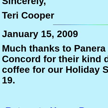
Sincerely,
Teri Cooper
January 15, 2009
Much thanks to Panera 
Concord for their kind 
coffee for our Holiday 
19.