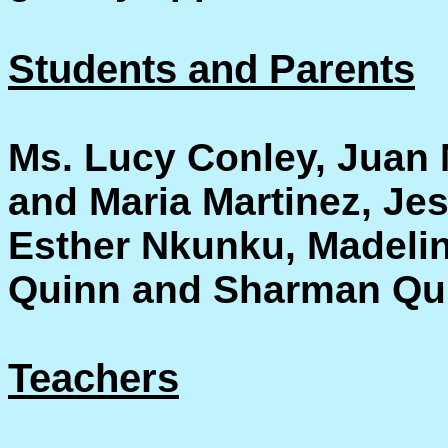
Students and Parents
Ms. Lucy Conley, Juan 
and Maria Martinez, J
Esther Nkunku, Madelin
Quinn and Sharman Qu
Teachers