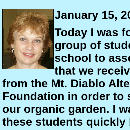
January 15, 2
Today I was f
group of stude
school to ass
that we recei
from the Mt. Diablo Alt
Foundation in order to 
our organic garden. I 
these students quickly