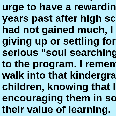
urge to have a rewardin
years past after high sc
had not gained much, I
giving up or settling fo
serious "soul searchin
to the program. I rememb
walk into that kindergra
children, knowing that I
encouraging them in s
their value of learning.