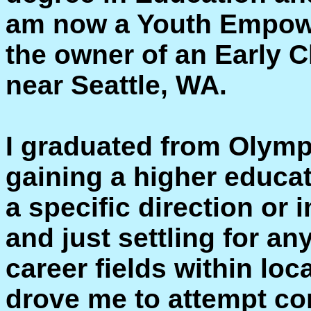
am now a Youth Empow
the owner of an Early 
near Seattle, WA.
I graduated from Olymp
gaining a higher educat
a specific direction or i
and just settling for an
career fields within lo
drove me to attempt co