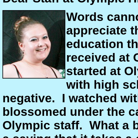
Words canno
appreciate t
education t
received at
started at O
with high s
negative. I watched wit
blossomed under the ca
Olympic staff. What a be