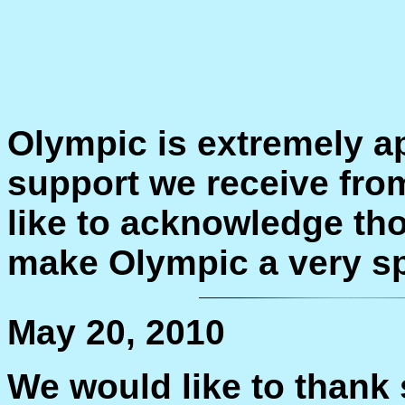
Olympic is extremely a
support we receive fr
like to acknowledge th
make Olympic a very sp
May 20, 2010
We would like to thank