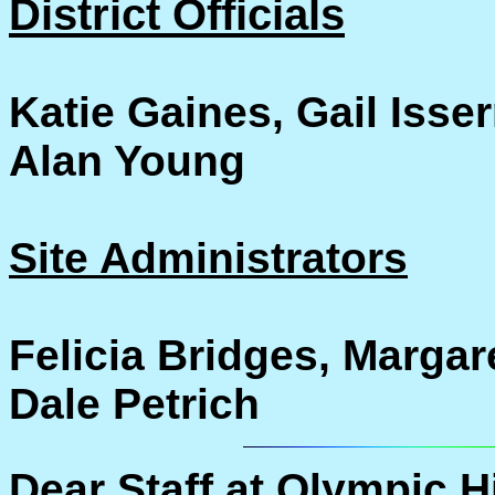
District Officials
Katie Gaines, Gail Isser
Alan Young
Site Administrators
Felicia Bridges, Margar
Dale Petrich
Dear Staff at Olympic H