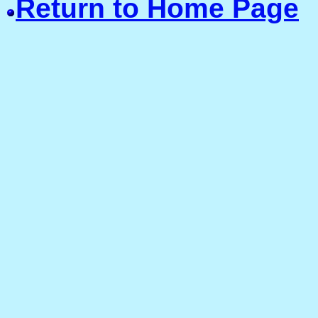
Return to Home Page