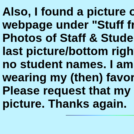
Also, I found a picture
webpage under "Stuff f
Photos of Staff & Stud
last picture/bottom rig
no student names. I am
wearing my (then) favo
Please request that my
picture. Thanks again.