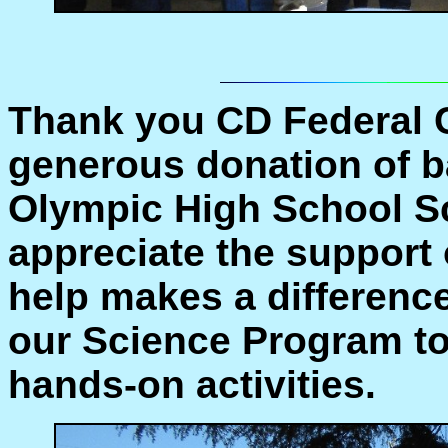
Thank you CD Federal C
generous donation of ba
Olympic High School S
appreciate the support 
help makes a differenc
our Science Program to
hands-on activities.