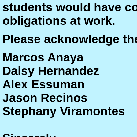
students would have co
obligations at work.
Please acknowledge the
Marcos Anaya
Daisy Hernandez
Alex Essuman
Jason Recinos
Stephany Viramontes