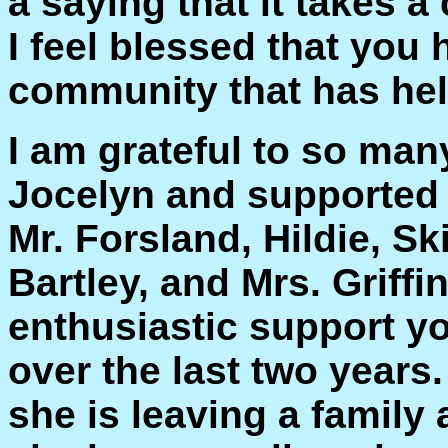
a saying that it takes a
I feel blessed that you 
community that has hel
I am grateful to so ma
Jocelyn and supported 
Mr. Forsland, Hildie, Sk
Bartley, and Mrs. Griffi
enthusiastic support y
over the last two years.
she is leaving a family 